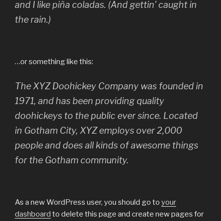
and I like piña coladas. (And gettin’ caught in
the rain.)
…or something like this:
The XYZ Doohickey Company was founded in
1971, and has been providing quality
doohickeys to the public ever since. Located
in Gotham City, XYZ employs over 2,000
people and does all kinds of awesome things
for the Gotham community.
As a new WordPress user, you should go to
your
dashboard
to delete this page and create new pages for