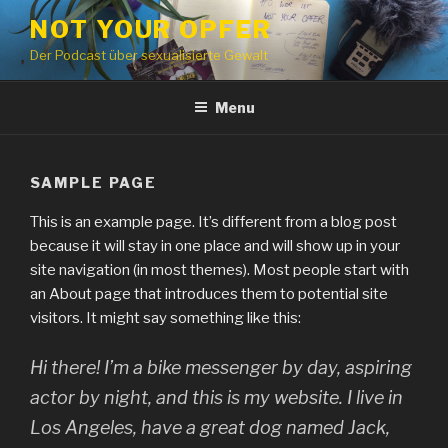
Skip
NOT YOUR OPFER
to
Der Podcast über sexualisierte Gewalt
content
Menu
SAMPLE PAGE
This is an example page. It’s different from a blog post
because it will stay in one place and will show up in your
site navigation (in most themes). Most people start with
an About page that introduces them to potential site
visitors. It might say something like this:
Hi there! I’m a bike messenger by day, aspiring
actor by night, and this is my website. I live in
Los Angeles, have a great dog named Jack,